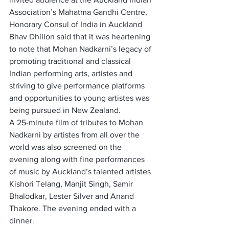
Association’s Mahatma Gandhi Centre, 
Honorary Consul of India in Auckland 
Bhav Dhillon said that it was heartening 
to note that Mohan Nadkarni’s legacy of 
promoting traditional and classical 
Indian performing arts, artistes and 
striving to give performance platforms 
and opportunities to young artistes was 
being pursued in New Zealand.
A 25-minute film of tributes to Mohan 
Nadkarni by artistes from all over the 
world was also screened on the 
evening along with fine performances 
of music by Auckland’s talented artistes 
Kishori Telang, Manjit Singh, Samir 
Bhalodkar, Lester Silver and Anand 
Thakore. The evening ended with a 
dinner.