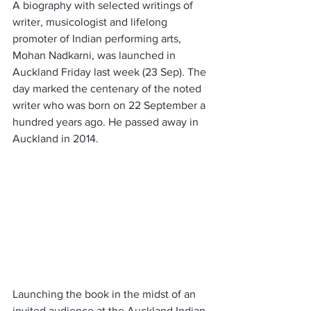
A biography with selected writings of 
writer, musicologist and lifelong 
promoter of Indian performing arts, 
Mohan Nadkarni, was launched in 
Auckland Friday last week (23 Sep). The 
day marked the centenary of the noted 
writer who was born on 22 September a 
hundred years ago. He passed away in 
Auckland in 2014.
Launching the book in the midst of an 
invited audience at the Auckland Indian 