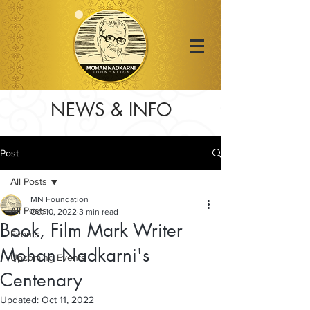
NEWS & INFO
Post
All Posts
MN Foundation
All Posts
Oct 10, 2022
3 min read
Book, Film Mark Writer
Events
Mohan Nadkarni's
Upcoming Events
Centenary
Updated:
Oct 11, 2022