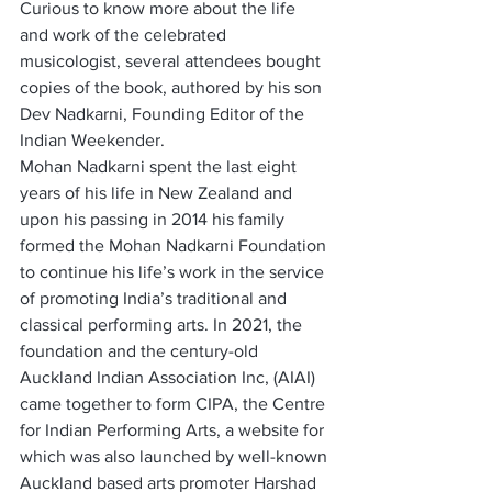
Curious to know more about the life 
and work of the celebrated 
musicologist, several attendees bought 
copies of the book, authored by his son 
Dev Nadkarni, Founding Editor of the 
Indian Weekender.   
Mohan Nadkarni spent the last eight 
years of his life in New Zealand and 
upon his passing in 2014 his family 
formed the Mohan Nadkarni Foundation 
to continue his life’s work in the service 
of promoting India’s traditional and 
classical performing arts. In 2021, the 
foundation and the century-old 
Auckland Indian Association Inc, (AIAI) 
came together to form CIPA, the Centre 
for Indian Performing Arts, a website for 
which was also launched by well-known 
Auckland based arts promoter Harshad 