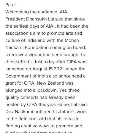
Patel.
Welcoming the audience, AIAI 
President Dhansukh Lal said that since 
the earliest days of AIAI, it had been the 
association’s aim to promote arts and 
culture of India and with the Mohan 
Nadkarni Foundation coming on board, 
a renewed vigour had been brought to 
those efforts. Just a day after CIPA was 
launched on August 15 2021, when the 
Government of India also announced a 
grant for CIPA, New Zealand was 
plunged into a lockdown. Yet, three 
quality concerts had already been 
hosted by CIPA this year alone, Lal said.
Dev Nadkarni outlined his father’s work 
in the field and said that his ideas in 
finding creative ways to promote and 
fund quality performing arts was 