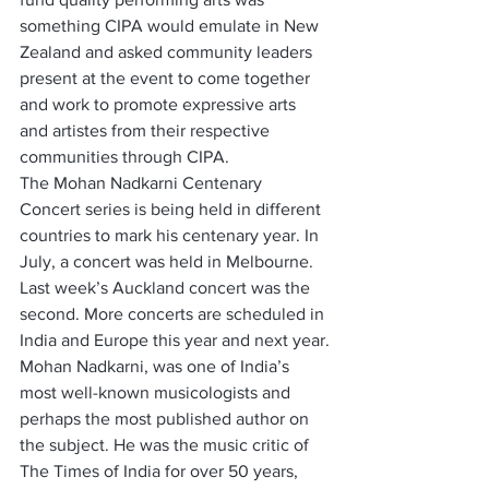
something CIPA would emulate in New 
Zealand and asked community leaders 
present at the event to come together 
and work to promote expressive arts 
and artistes from their respective 
communities through CIPA.
The Mohan Nadkarni Centenary 
Concert series is being held in different 
countries to mark his centenary year. In 
July, a concert was held in Melbourne. 
Last week’s Auckland concert was the 
second. More concerts are scheduled in 
India and Europe this year and next year.
Mohan Nadkarni, was one of India’s 
most well-known musicologists and 
perhaps the most published author on 
the subject. He was the music critic of 
The Times of India for over 50 years, 