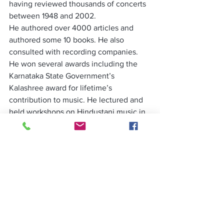
having reviewed thousands of concerts 
between 1948 and 2002.
He authored over 4000 articles and 
authored some 10 books. He also 
consulted with recording companies. 
He won several awards including the 
Karnataka State Government’s 
Kalashree award for lifetime’s 
contribution to music. He lectured and 
held workshops on Hindustani music in 
several cities in India as well as in 
Switzerland, the Netherlands and the 
United Kingdom among other countries. 
He addressed the World Music Forum in 
Rotterdam in the Netherlands in 1995.
Before migrating, to New Zealand to 
join family, Mohan Nadkarni donated his 
entire musical library comprising 
thousands of articles and rare 